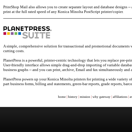
PrintShop Mail also allows you to create separate layout and database designs -
print at the full rated speed of any Konica Minolta PostScript printer/copier.
A simple, comprehensive solution for transactional and promotional documents wi
cutting costs.
PlanetPress is a powerful, printer-centric technology that lets you replace pre-p
User-friendly interface allows simple drag-and-drop importing of variable databa
business graphs -- and you can print, archive, Email and fax simultaneously and
PlanetPress powers up your Konica Minolta printers for printing a wide variety of
part business forms, billing and statements, green-bar reports, grade reports, ba
home
|
history
|
mission
|
why gateway
|
affiliations
|
a