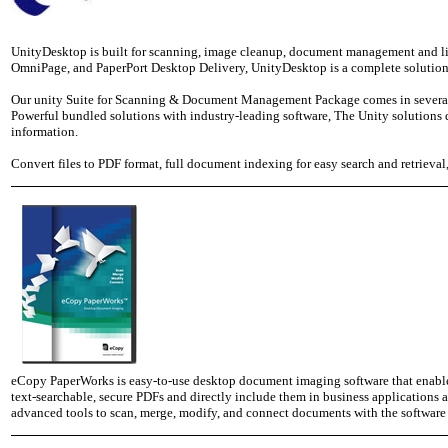
UnityDesktop is built for scanning, image cleanup, document management and lig
OmniPage, and PaperPort Desktop Delivery, UnityDesktop is a complete solution
Our unity Suite for Scanning & Document Management Package comes in several ti
Powerful bundled solutions with industry-leading software, The Unity solution
information.
Convert files to PDF format, full document indexing for easy search and retrieva
eCopy PaperWorks is easy-to-use desktop document imaging software that enables
text-searchable, secure PDFs and directly include them in business application
advanced tools to scan, merge, modify, and connect documents with the software 