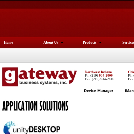
Home
About Us
Products
Service
Northwest Indiana
Chi
Ph:
(219)
934-2800
Ph:
Fax: (219) 934-2810
Fax