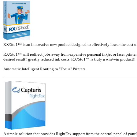
RX/5to1™ is an innovative new product designed to effectively lower the cost o
RX/5to1™ will redirect jobs away from expensive personal inkjet or laser printer
desired result? greatly reduced ink costs. RX/5to1™ is truly a win/win product!!
Automatic Intelligent Routing to "Focus" Printers.
A simple solution that provides RightFax support from the control panel of your 