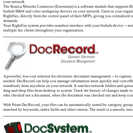
your network.
The Konica Minolta Connector (Extension) is a software module that supports Ri
bizhub B&W and color workgroup devices on your network. Users in your organiza
RightFax, directly from the control panel of their MFPs, giving you centralized 
demands.
Your RightFax system provides seamless interface with your bizhub device -- and
multiple fax clients throughout your organization.
A powerful, low-cost solution for electronic document management -- to capture, 
needed. DocRecord can help you manage information more quickly and cost-effect
seamlessly from anywhere on your network. It watches network folders and queues,
drag-and-drop files from desktop to system. Track the history of changes made to
who checked out a document, when the document was checked out and keep a run
With Prism DocRecord, your files can be automatically sorted by category, groupe
searched by keywords, index fields and other criteria. The result is a smooth, in