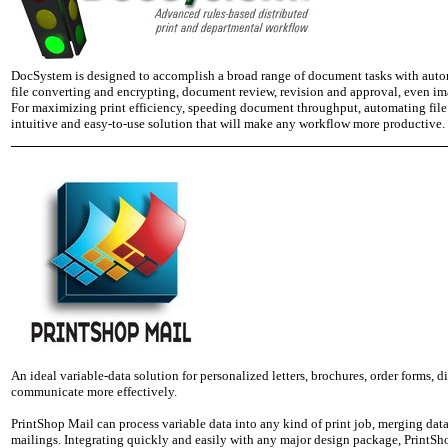
DocSystem is designed to accomplish a broad range of document tasks with automa
file converting and encrypting, document review, revision and approval, even ima
For maximizing print efficiency, speeding document throughput, automating fi
intuitive and easy-to-use solution that will make any workflow more productive.
An ideal variable-data solution for personalized letters, brochures, order forms, 
communicate more effectively.
PrintShop Mail can process variable data into any kind of print job, merging da
mailings. Integrating quickly and easily with any major design package, PrintSho