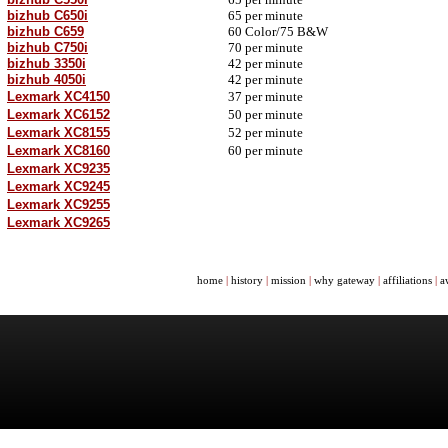
bizhub C650i
65 per minute
bizhub C659
60
Color/
75 B&W
bizhub C750i
70 per minute
bizhub 3350i
42 per minute
bizhub 4050i
42 per minute
Lexmark XC4150
37 per minute
Lexmark XC6152
50 per minute
Lexmark XC8155
52 per minute
Lexmark XC8160
60 per minute
Lexmark XC9235
Lexmark XC9245
Lexmark XC9255
Lexmark XC9265
home
|
history
|
mission
|
why gateway
|
affiliations
|
a