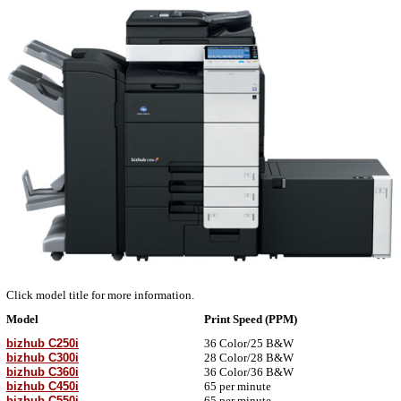
Click model title for more information.
Model
Print Speed (PPM)
bizhub C250i
36
Color/
25 B&W
bizhub C300i
28
Color/
28 B&W
bizhub C360i
36
Color/
36 B&W
bizhub C450i
65 per minute
bizhub C550i
65 per minute