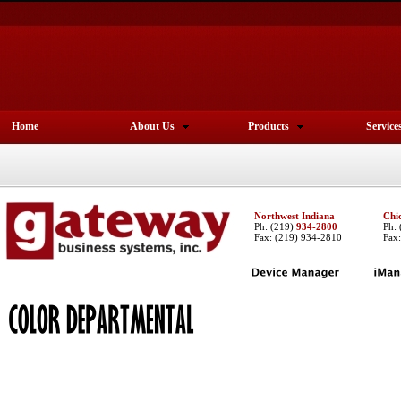
Home
About Us
Products
Service
Northwest Indiana
Chi
Ph:
(219)
934-2800
Ph:
Fax: (219) 934-2810
Fax