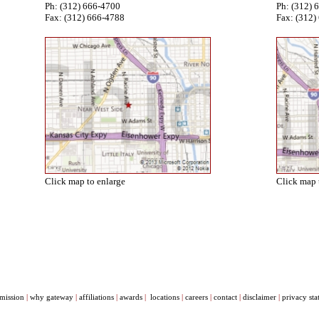
Ph: (312) 666-4700
Ph: (312) 
Fax: (312) 666-4788
Fax: (312)
Click map to enlarge
Click map 
mission
|
why gateway
|
affiliations
|
awards
|
locations
|
careers
|
contact
|
disclaimer
|
privacy st