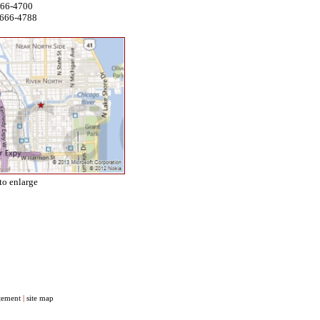
666-4700
 666-4788
to enlarge
atement
|
site map