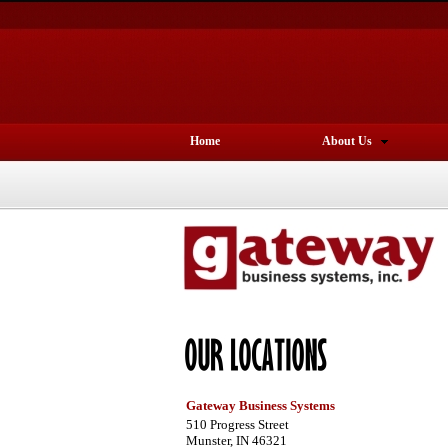
Home
About Us
Gateway Business Systems
510 Progress Street
Munster, IN 46321