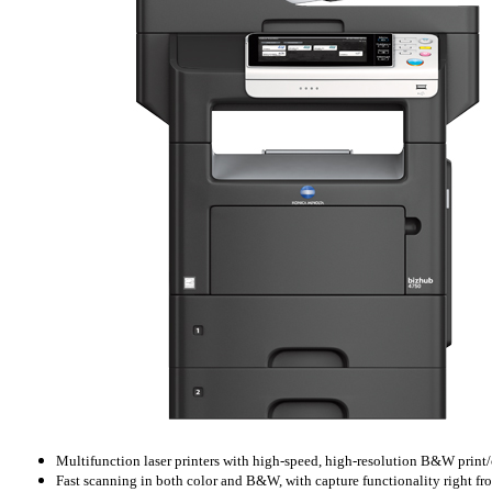
Multifunction laser printers with high-speed, high-resolution B&W print
Fast scanning in both color and B&W, with capture functionality right f