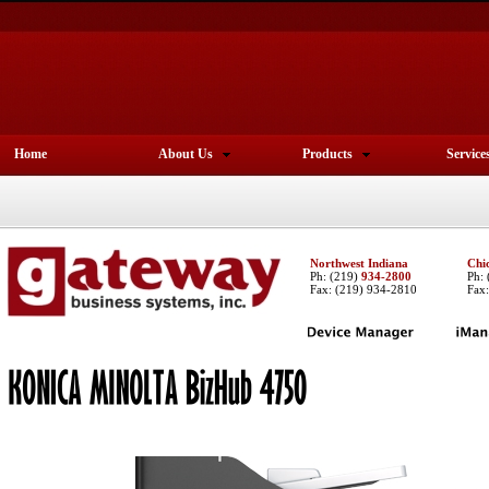
Home
About Us
Products
Service
Northwest Indiana
Chi
Ph:
(219)
934-2800
Ph:
Fax: (219) 934-2810
Fax