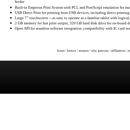
feeder
Built-in Emperon Print System with PCL and PostScript emulation for mult
USB Direct Print for printing from USB devices, including direct printi
Large 7” touchscreen -- as easy to operate as a familiar tablet with logical
2 GB memory for fast print output, 320 GB hard disk drive for on-board 
Open API for seamless software integration, compatibility with IC card re
home
|
history
|
mission
|
why gateway
|
affiliations
|
a