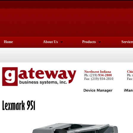
Home
About Us
Products
Service
Northwest Indiana
Chi
Ph:
(219)
934-2800
Ph:
Fax: (219) 934-2810
Fax