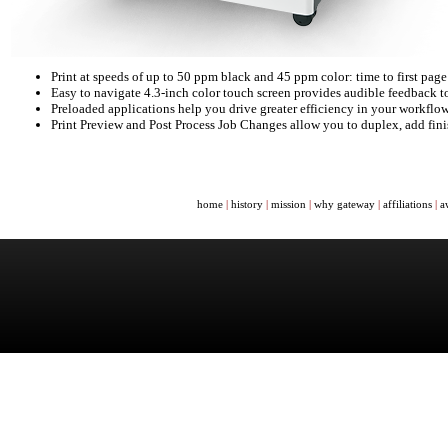
Print at speeds of up to 50 ppm black and 45 ppm color: time to first page
Easy to navigate 4.3-inch color touch screen provides audible feedback t
Preloaded applications help you drive greater efficiency in your workflo
Print Preview and Post Process Job Changes allow you to duplex, add finis
home
|
history
|
mission
|
why gateway
|
affiliations
|
a